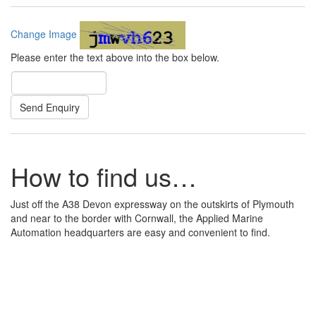
Change Image
Please enter the text above into the box below.
How to find us…
Just off the A38 Devon expressway on the outskirts of Plymouth
and near to the border with Cornwall, the Applied Marine
Automation headquarters are easy and convenient to find.