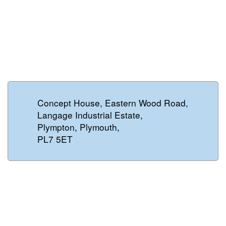
Concept House, Eastern Wood Road,
Langage Industrial Estate,
Plympton, Plymouth,
PL7 5ET