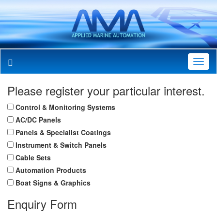
Toggl
Navig
Please register your particular interest.
Control & Monitoring Systems
AC/DC Panels
Panels & Specialist Coatings
Instrument & Switch Panels
Cable Sets
Automation Products
Boat Signs & Graphics
Enquiry Form