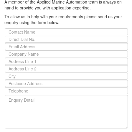
A member of the Applied Marine Automation team is always on
hand to provide you with application expertise.
To allow us to help with your requirements please send us your
enquiry using the form below.